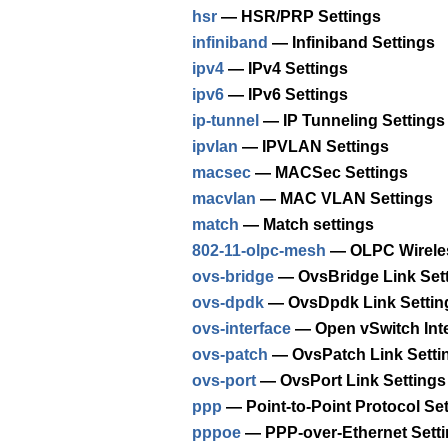
hsr
— HSR/PRP Settings
infiniband
— Infiniband Settings
ipv4
— IPv4 Settings
ipv6
— IPv6 Settings
ip-tunnel
— IP Tunneling Settings
ipvlan
— IPVLAN Settings
macsec
— MACSec Settings
macvlan
— MAC VLAN Settings
match
— Match settings
802-11-olpc-mesh
— OLPC Wireles
ovs-bridge
— OvsBridge Link Set
ovs-dpdk
— OvsDpdk Link Settin
ovs-interface
— Open vSwitch Inte
ovs-patch
— OvsPatch Link Setti
ovs-port
— OvsPort Link Settings
ppp
— Point-to-Point Protocol Se
pppoe
— PPP-over-Ethernet Sett