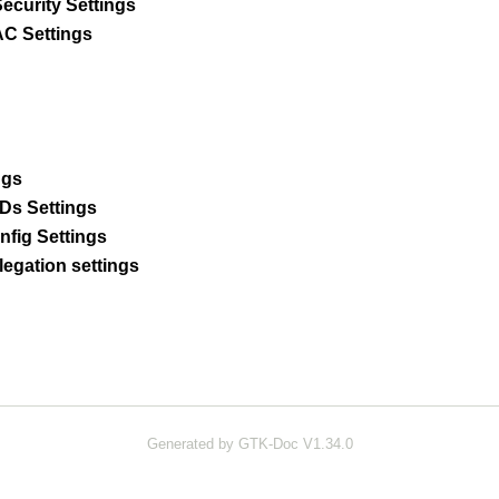
ecurity Settings
C Settings
ngs
Ds Settings
fig Settings
legation settings
Generated by GTK-Doc V1.34.0