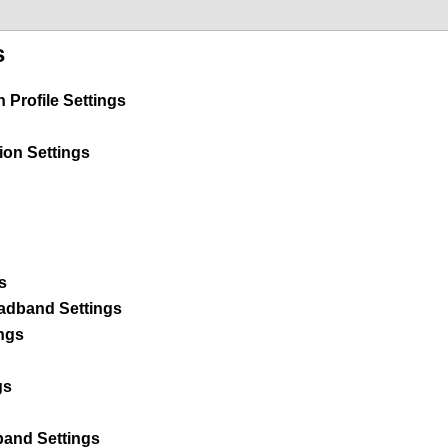
s
Profile Settings
ion Settings
s
dband Settings
ngs
gs
and Settings