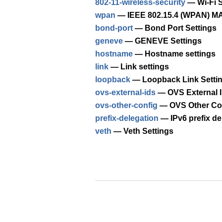
802-11-wireless-security
— Wi-Fi S
wpan
— IEEE 802.15.4 (WPAN) MA
bond-port
— Bond Port Settings
geneve
— GENEVE Settings
hostname
— Hostname settings
link
— Link settings
loopback
— Loopback Link Setti
ovs-external-ids
— OVS External I
ovs-other-config
— OVS Other Con
prefix-delegation
— IPv6 prefix de
veth
— Veth Settings