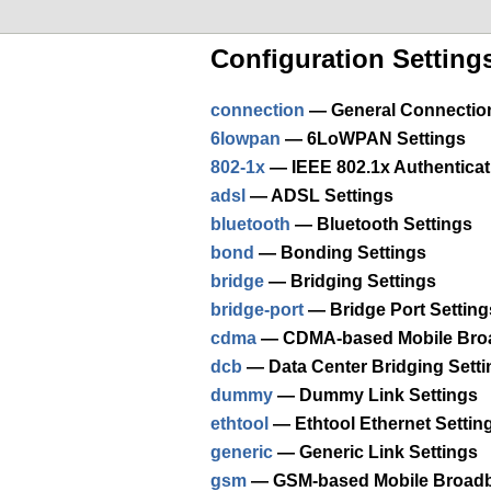
Configuration Setting
connection
— General Connection 
6lowpan
— 6LoWPAN Settings
802-1x
— IEEE 802.1x Authenticat
adsl
— ADSL Settings
bluetooth
— Bluetooth Settings
bond
— Bonding Settings
bridge
— Bridging Settings
bridge-port
— Bridge Port Setting
cdma
— CDMA-based Mobile Broa
dcb
— Data Center Bridging Setti
dummy
— Dummy Link Settings
ethtool
— Ethtool Ethernet Settin
generic
— Generic Link Settings
gsm
— GSM-based Mobile Broadb