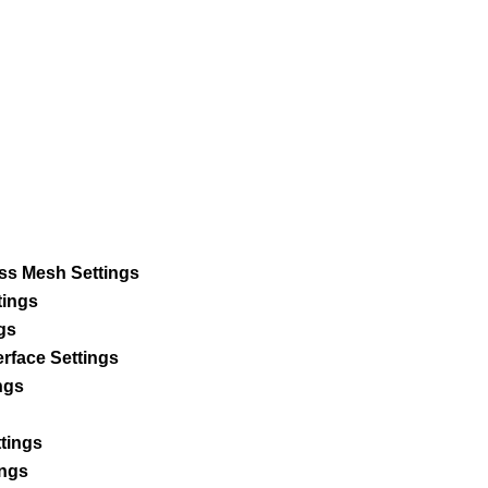
s Mesh Settings
tings
gs
rface Settings
ngs
ttings
ings