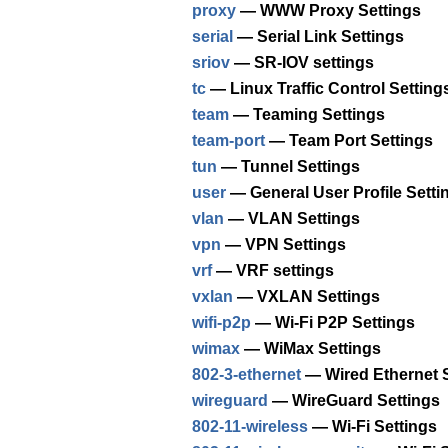
proxy
— WWW Proxy Settings
serial
— Serial Link Settings
sriov
— SR-IOV settings
tc
— Linux Traffic Control Setting
team
— Teaming Settings
team-port
— Team Port Settings
tun
— Tunnel Settings
user
— General User Profile Setti
vlan
— VLAN Settings
vpn
— VPN Settings
vrf
— VRF settings
vxlan
— VXLAN Settings
wifi-p2p
— Wi-Fi P2P Settings
wimax
— WiMax Settings
802-3-ethernet
— Wired Ethernet S
wireguard
— WireGuard Settings
802-11-wireless
— Wi-Fi Settings