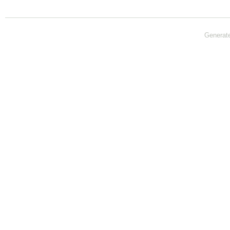
Generat