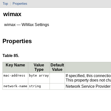
Top
|
Properties
wimax
wimax — WiMax Settings
Properties
Table 85.
Key Name
Value
Default
Type
Value
mac-address
byte array
If specified, this connec
This property does not c
network-name
string
Network Service Provider