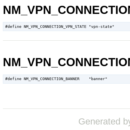
NM_VPN_CONNECTIO
NM_VPN_CONNECTIO
Generated b