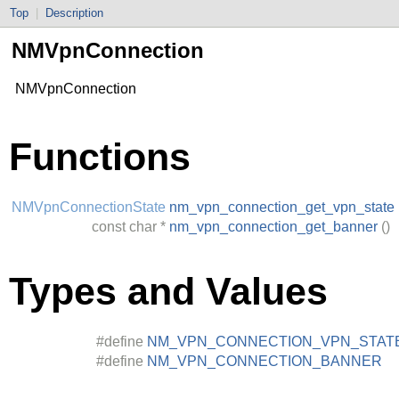
Top
|
Description
NMVpnConnection
NMVpnConnection
Functions
NMVpnConnectionState
nm_vpn_connection_get_vpn_state
const
char
*
nm_vpn_connection_get_banner
()
Types and Values
#define
NM_VPN_CONNECTION_VPN_STAT
#define
NM_VPN_CONNECTION_BANNER