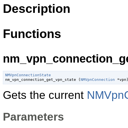
Description
Functions
nm_vpn_connection_get
NMVpnConnectionState

nm_vpn_connection_get_vpn_state (
NMVpnConnection
 *vpn
Gets the current
NMVpnC
Parameters