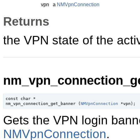
vpn
a
NMVpnConnection
Returns
the VPN state of the act
nm_vpn_connection_ge
const 
char
 *

nm_vpn_connection_get_banner (
NMVpnConnection
 *vpn
);
Gets the VPN login banne
NMVpnConnection
.