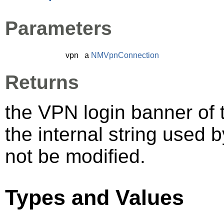
Parameters
vpn
a
NMVpnConnection
Returns
the VPN login banner of 
the internal string used 
not be modified.
Types and Values