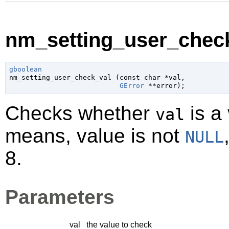
nm_setting_user_check
gboolean

nm_setting_user_check_val (
const 
char
 *val
,

GError
 **error
);
Checks whether
is a 
val
means, value is not
NULL
8.
Parameters
val
the value to check