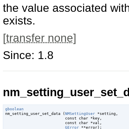
the value associated wit
exists.
[
transfer none
]
Since: 1.8
nm_setting_user_set_da
gboolean

nm_setting_user_set_data (
NMSettingUser
 *setting
,

const 
char
 *key
,

const 
char
 *val
,

GError
 **error
);