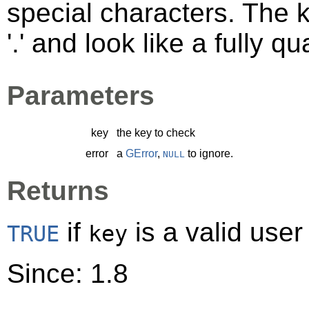
special characters. The 
'.' and look like a fully 
Parameters
key
the key to check
error
a
GError
,
to ignore.
NULL
Returns
if
is a valid user
TRUE
key
Since: 1.8