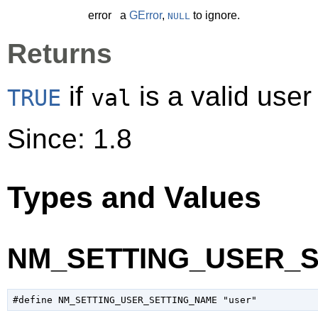
error
a
GError
,
to ignore.
NULL
Returns
if
is a valid user
TRUE
val
Since: 1.8
Types and Values
NM_SETTING_USER_