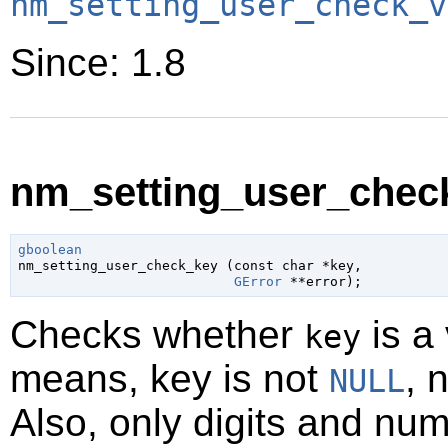
nm_setting_user_check_v
Since: 1.8
nm_setting_user_check
gboolean

nm_setting_user_check_key (
const 
char
 *key
,

GError
 **error
);
Checks whether
is a 
key
means, key is not
, 
NULL
Also, only digits and nu