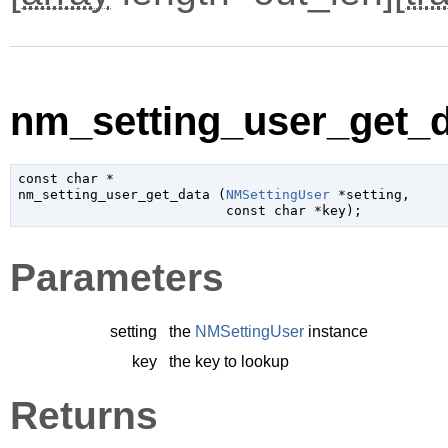
nm_setting_user_get_d
const 
char
 *

nm_setting_user_get_data (
NMSettingUser
 *setting
,

const 
char
 *key
);
Parameters
setting
the
NMSettingUser
instance
key
the key to lookup
Returns