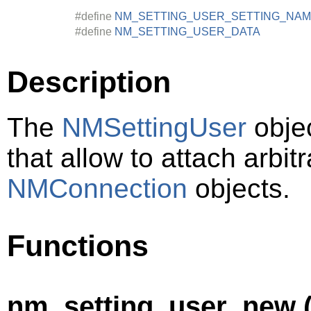
#define
NM_SETTING_USER_SETTING_NA
#define
NM_SETTING_USER_DATA
Description
The
NMSettingUser
objec
that allow to attach arbit
NMConnection
objects.
Functions
nm_setting_user_new (