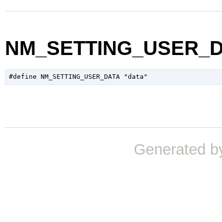
NM_SETTING_USER_
Generated b