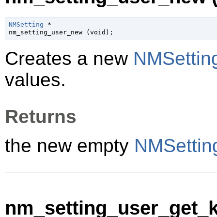
NMSetting
 *

nm_setting_user_new (
void
);
Creates a new
NMSettin
values.
Returns
the new empty
NMSettin
nm_setting_user_get_k