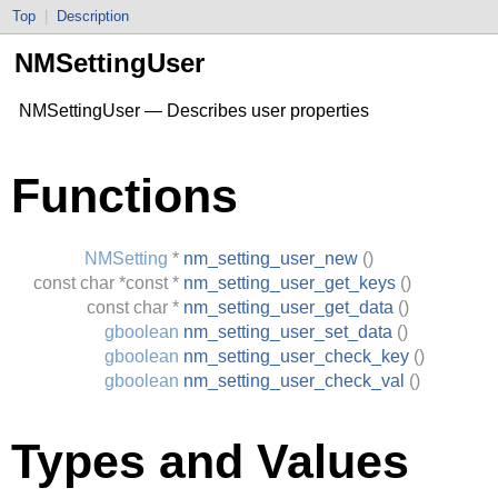
Top
|
Description
NMSettingUser
NMSettingUser — Describes user properties
Functions
NMSetting
*
nm_setting_user_new
()
const
char
*const *
nm_setting_user_get_keys
()
const
char
*
nm_setting_user_get_data
()
gboolean
nm_setting_user_set_data
()
gboolean
nm_setting_user_check_key
()
gboolean
nm_setting_user_check_val
()
Types and Values