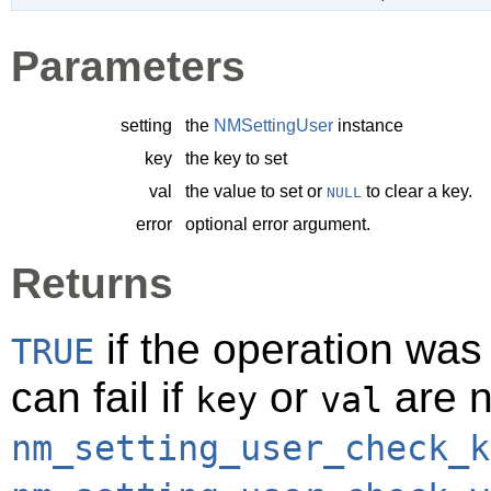
Parameters
setting
the
NMSettingUser
instance
key
the key to set
val
the value to set or
to clear a key.
NULL
error
optional error argument.
Returns
if the operation was
TRUE
can fail if
or
are n
key
val
nm_setting_user_check_k