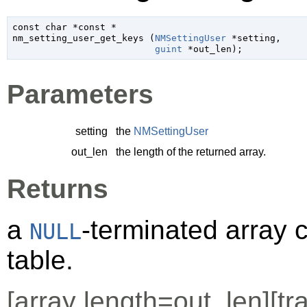
const 
char
 *const *

nm_setting_user_get_keys (
NMSettingUser
 *setting
,

guint
 *out_len
);
Parameters
setting
the
NMSettingUser
out_len
the length of the returned array.
Returns
a
-terminated array 
NULL
table.
[
array
length=out_len][
tr