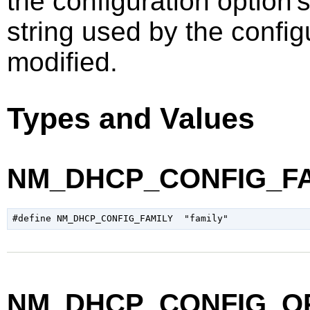
the configuration option's
string used by the config
modified.
Types and Values
NM_DHCP_CONFIG_FA
NM_DHCP_CONFIG_O