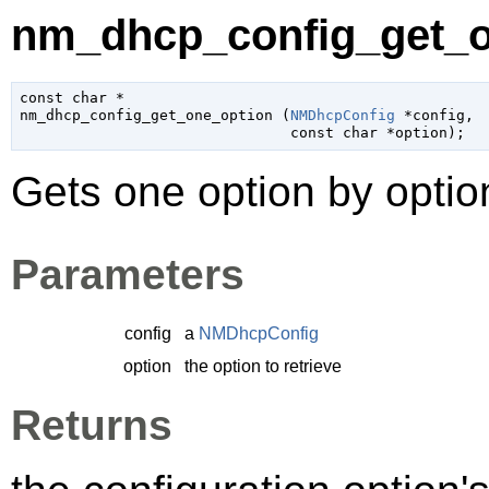
nm_dhcp_config_get_o
const 
char
 *

nm_dhcp_config_get_one_option (
NMDhcpConfig
 *config
,

const 
char
 *option
);
Gets one option by opti
Parameters
config
a
NMDhcpConfig
option
the option to retrieve
Returns