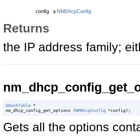
config
a
NMDhcpConfig
Returns
the IP address family; ei
nm_dhcp_config_get_op
GHashTable
 *

nm_dhcp_config_get_options (
NMDhcpConfig
 *config
);
Gets all the options cont