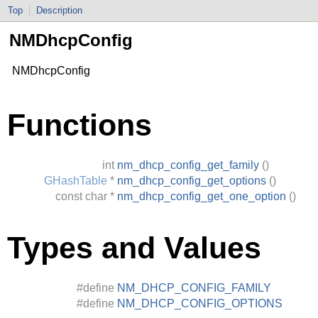
Top
|
Description
NMDhcpConfig
NMDhcpConfig
Functions
int
nm_dhcp_config_get_family
()
GHashTable
*
nm_dhcp_config_get_options
()
const
char
*
nm_dhcp_config_get_one_option
()
Types and Values
#define
NM_DHCP_CONFIG_FAMILY
#define
NM_DHCP_CONFIG_OPTIONS