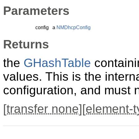
Parameters
config
a
NMDhcpConfig
Returns
the
GHashTable
containi
values. This is the inter
configuration, and must 
[
transfer none
][
element-t