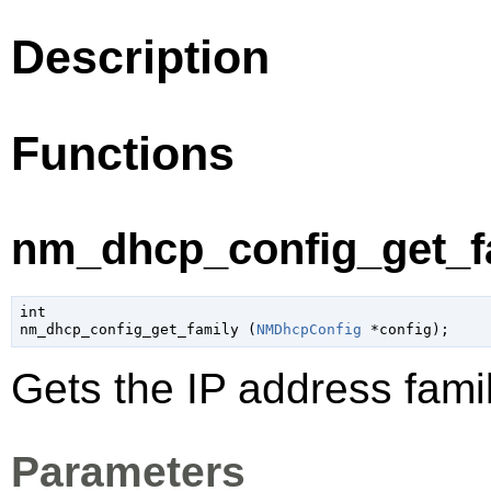
Description
Functions
nm_dhcp_config_get_fa
int

nm_dhcp_config_get_family (
NMDhcpConfig
 *config
);
Gets the IP address famil
Parameters