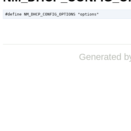
Generated b