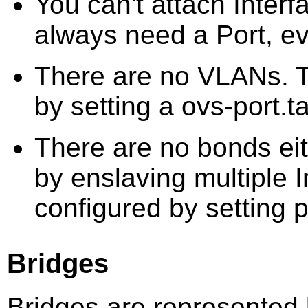
You can't attach Interf
always need a Port, eve
There are no VLANs. 
by setting a ovs-port.t
There are no bonds eit
by enslaving multiple I
configured by setting p
Bridges
Bridges are represented 