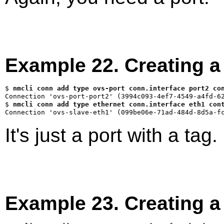
Example 22. Creating 
$ 
nmcli conn add type ovs-port conn.interface port2 co
$ 
nmcli conn add type ethernet conn.interface eth1 con
It's just a port with a tag.
Example 23. Creating 