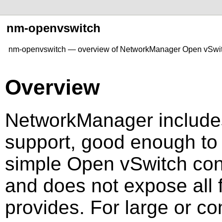
nm-openvswitch
nm-openvswitch — overview of NetworkManager Open vSwit
Overview
NetworkManager include
support, good enough to 
simple Open vSwitch confi
and does not expose all 
provides. For large or c