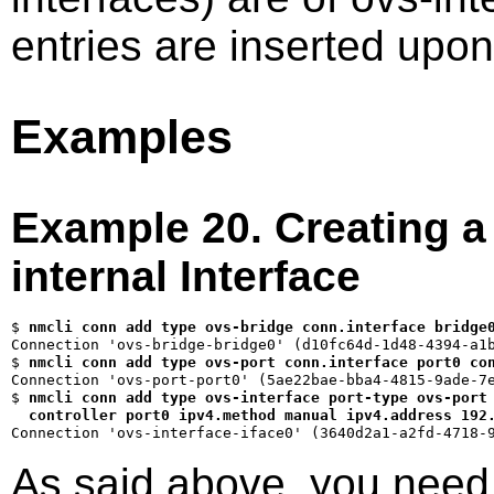
entries are inserted upon
Examples
Example 20. Creating a 
internal Interface
$ 
nmcli conn add type ovs-bridge conn.interface bridge
$ 
nmcli conn add type ovs-port conn.interface port0 co
$ 
nmcli conn add type ovs-interface port-type ovs-port 
  controller port0 ipv4.method manual ipv4.address 192
As said above, you need 