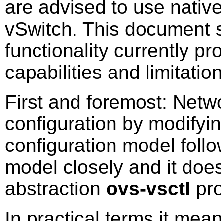
are advised to use nativ
vSwitch. This document s
functionality currently p
capabilities and limitatio
First and foremost: Net
configuration by modifyin
configuration model fol
model closely and it does
abstraction
ovs-vsctl
pro
In practical terms it mean