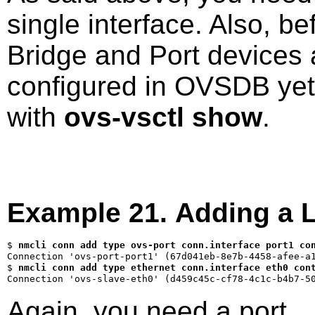
single interface. Also, be
Bridge and Port devices 
configured in OVSDB yet.
with
ovs-vsctl show
.
Example 21. Adding a Li
$ 
nmcli conn add type ovs-port conn.interface port1 co
$ 
nmcli conn add type ethernet conn.interface eth0 con
Again, you need a port.