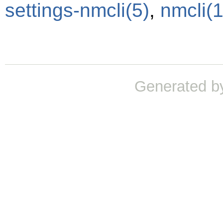
settings-nmcli
(5)
,
nmcli
(1
Generated b