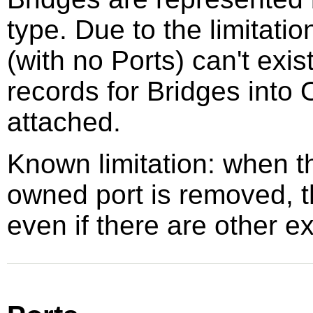
type. Due to the limitat
(with no Ports) can't exi
records for Bridges into
attached.
Known limitation: when 
owned port is removed, t
even if there are other ex