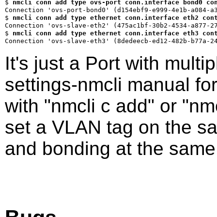
$ 
nmcli conn add type ovs-port conn.interface bond0 co
$ 
nmcli conn add type ethernet conn.interface eth2 con
$ 
nmcli conn add type ethernet conn.interface eth3 con
It's just a Port with mult
settings-nmcli manual fo
with "nmcli c add" or "nm
set a VLAN tag on the s
and bonding at the same