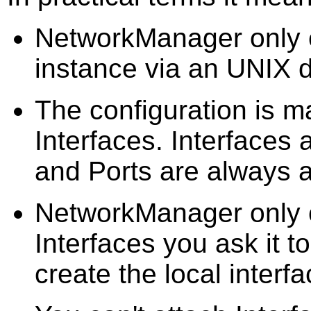
NetworkManager only e
instance via an UNIX 
The configuration is m
Interfaces. Interfaces 
and Ports are always a
NetworkManager only c
Interfaces you ask it t
create the local interfa