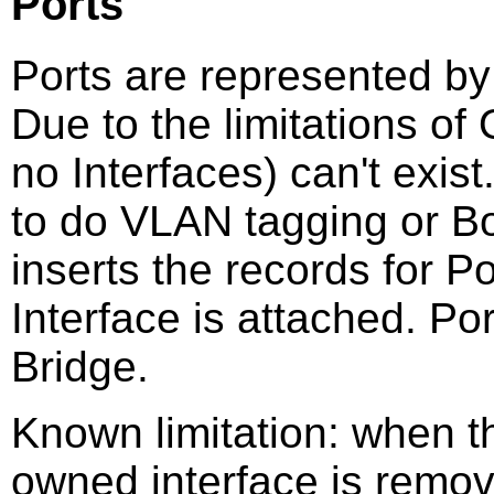
Ports
Ports are represented by
Due to the limitations o
no Interfaces) can't exis
to do VLAN tagging or 
inserts the records for 
Interface is attached. Po
Bridge.
Known limitation: when 
owned interface is remov