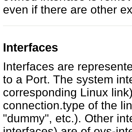
even if there are other ex
Interfaces
Interfaces are represent
to a Port. The system int
corresponding Linux link
connection.type of the lin
"dummy", etc.). Other inte
interfaces) are of ovs-i