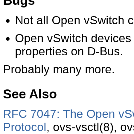
Bugs
Not all Open vSwitch c
Open vSwitch devices 
properties on D-Bus.
Probably many more.
See Also
RFC 7047: The Open vS
Protocol
,
ovs-vsctl
(8)
,
ov